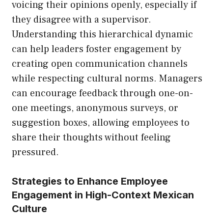
voicing their opinions openly, especially if
they disagree with a supervisor.
Understanding this hierarchical dynamic
can help leaders foster engagement by
creating open communication channels
while respecting cultural norms. Managers
can encourage feedback through one-on-
one meetings, anonymous surveys, or
suggestion boxes, allowing employees to
share their thoughts without feeling
pressured.
Strategies to Enhance Employee
Engagement in High-Context Mexican
Culture