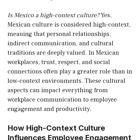
Is Mexico a high-context culture?
Yes,
Mexican culture is considered high-context,
meaning that personal relationships,
indirect communication, and cultural
traditions are deeply valued. In Mexican
workplaces, trust, respect, and social
connections often play a greater role than in
low-context environments. These cultural
aspects can impact everything from
workplace communication to employee
engagement and productivity.
How High-Context Culture
Influences Employee Engagement