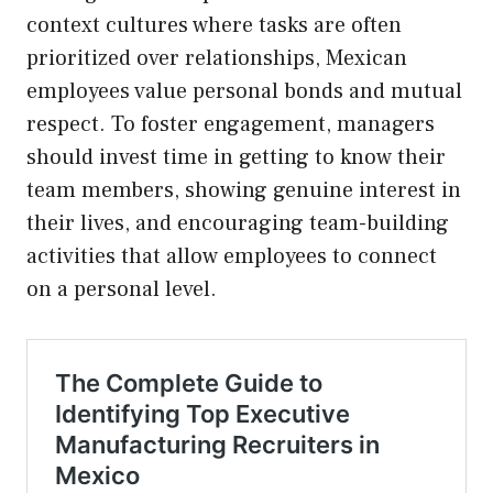
context cultures where tasks are often
prioritized over relationships, Mexican
employees value personal bonds and mutual
respect. To foster engagement, managers
should invest time in getting to know their
team members, showing genuine interest in
their lives, and encouraging team-building
activities that allow employees to connect
on a personal level.