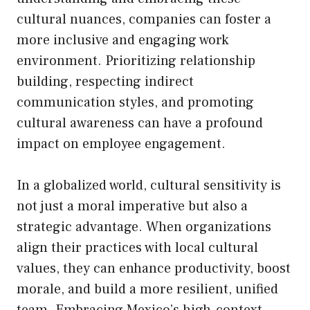
cultural nuances, companies can foster a
more inclusive and engaging work
environment. Prioritizing relationship
building, respecting indirect
communication styles, and promoting
cultural awareness can have a profound
impact on employee engagement.
In a globalized world, cultural sensitivity is
not just a moral imperative but also a
strategic advantage. When organizations
align their practices with local cultural
values, they can enhance productivity, boost
morale, and build a more resilient, unified
team. Embracing Mexico’s high-context