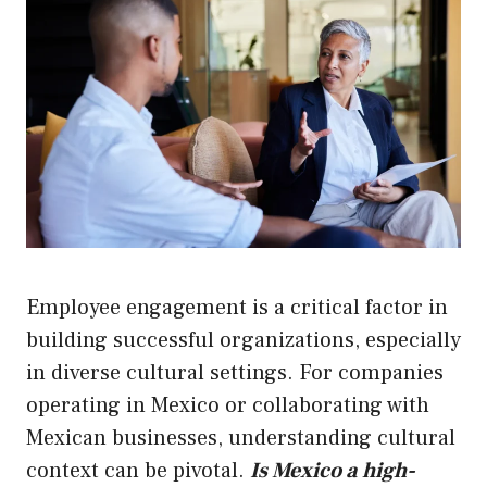
Employee engagement is a critical factor in
building successful organizations, especially
in diverse cultural settings. For companies
operating in Mexico or collaborating with
Mexican businesses, understanding cultural
context can be pivotal.
Is Mexico a high-