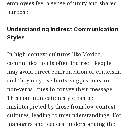
employees feel a sense of unity and shared
purpose.
Understanding Indirect Communication
Styles
In high-context cultures like Mexico,
communication is often indirect. People
may avoid direct confrontation or criticism,
and they may use hints, suggestions, or
non-verbal cues to convey their message.
This communication style can be
misinterpreted by those from low-context
cultures, leading to misunderstandings. For
managers and leaders, understanding the