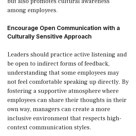
but also promotes cultural awareness
among employees.
Encourage Open Communication with a
Culturally Sensitive Approach
Leaders should practice active listening and
be open to indirect forms of feedback,
understanding that some employees may
not feel comfortable speaking up directly. By
fostering a supportive atmosphere where
employees can share their thoughts in their
own way, managers can create a more
inclusive environment that respects high-
context communication styles.