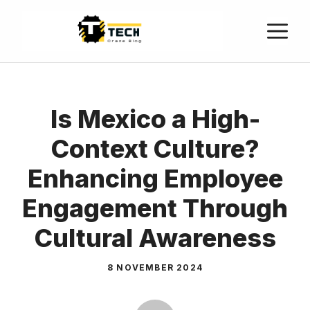
Is Mexico a High-
Context Culture?
Enhancing Employee
Engagement Through
Cultural Awareness
8 NOVEMBER 2024