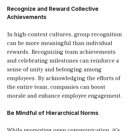
Recognize and Reward Collective
Achievements
In high-context cultures, group recognition
can be more meaningful than individual
rewards. Recognizing team achievements
and celebrating milestones can reinforce a
sense of unity and belonging among
employees. By acknowledging the efforts of
the entire team, companies can boost
morale and enhance employee engagement.
Be Mindful of Hierarchical Norms
While promoting open communication, it’s