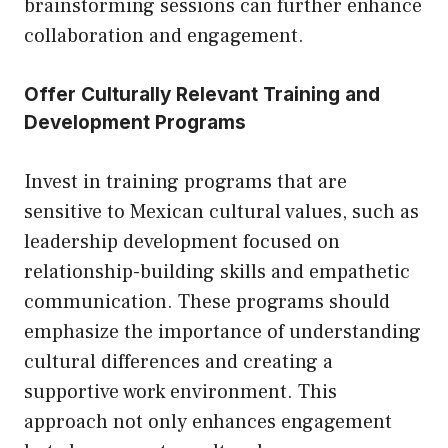
brainstorming sessions can further enhance
collaboration and engagement.
Offer Culturally Relevant Training and
Development Programs
Invest in training programs that are
sensitive to Mexican cultural values, such as
leadership development focused on
relationship-building skills and empathetic
communication. These programs should
emphasize the importance of understanding
cultural differences and creating a
supportive work environment. This
approach not only enhances engagement