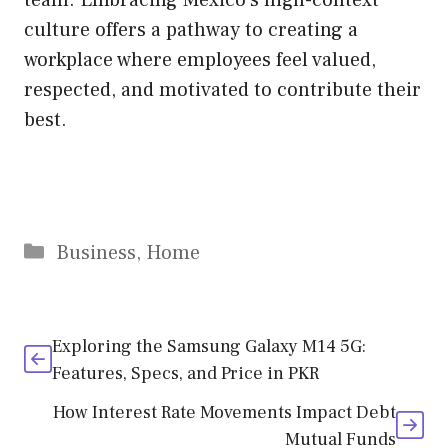
culture offers a pathway to creating a
workplace where employees feel valued,
respected, and motivated to contribute their
best.
Business
,
Home
Exploring the Samsung Galaxy M14 5G:
Features, Specs, and Price in PKR
How Interest Rate Movements Impact Debt
Mutual Funds