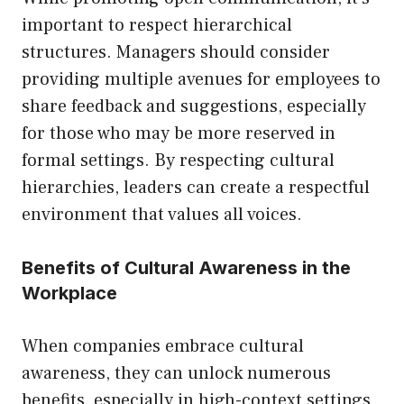
important to respect hierarchical
structures. Managers should consider
providing multiple avenues for employees to
share feedback and suggestions, especially
for those who may be more reserved in
formal settings. By respecting cultural
hierarchies, leaders can create a respectful
environment that values all voices.
Benefits of Cultural Awareness in the
Workplace
When companies embrace cultural
awareness, they can unlock numerous
benefits, especially in high-context settings