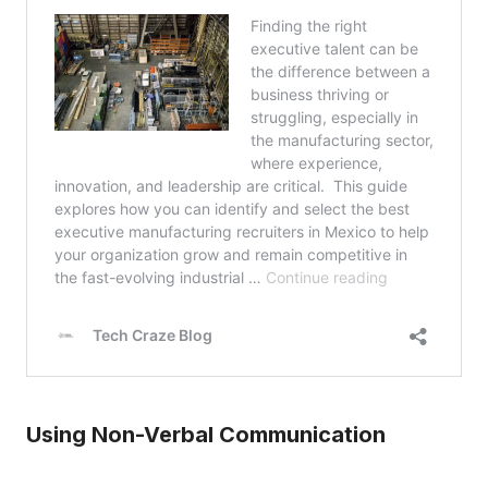
Using Non-Verbal Communication