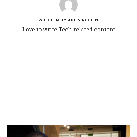
WRITTEN BY JOHN RUHLIN
Love to write Tech related content