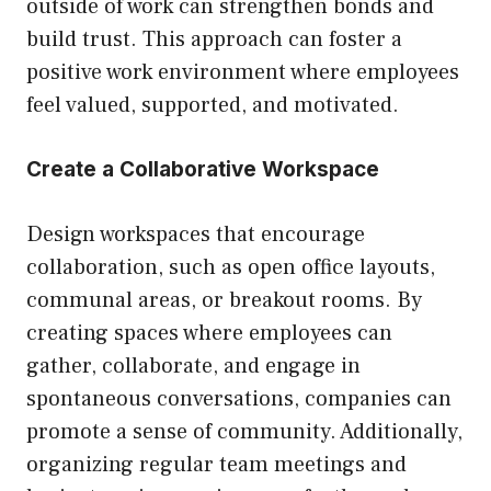
outside of work can strengthen bonds and
build trust. This approach can foster a
positive work environment where employees
feel valued, supported, and motivated.
Create a Collaborative Workspace
Design workspaces that encourage
collaboration, such as open office layouts,
communal areas, or breakout rooms. By
creating spaces where employees can
gather, collaborate, and engage in
spontaneous conversations, companies can
promote a sense of community. Additionally,
organizing regular team meetings and