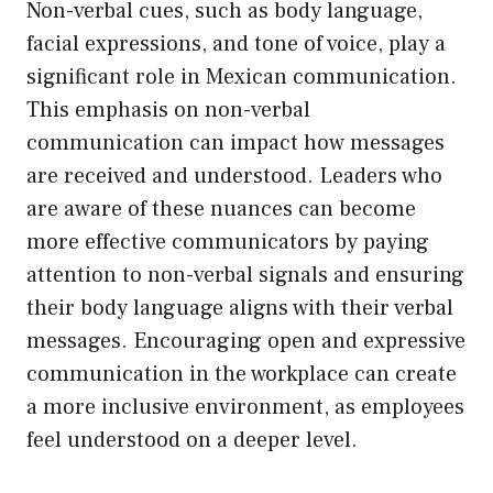
Non-verbal cues, such as body language,
facial expressions, and tone of voice, play a
significant role in Mexican communication.
This emphasis on non-verbal
communication can impact how messages
are received and understood. Leaders who
are aware of these nuances can become
more effective communicators by paying
attention to non-verbal signals and ensuring
their body language aligns with their verbal
messages. Encouraging open and expressive
communication in the workplace can create
a more inclusive environment, as employees
feel understood on a deeper level.