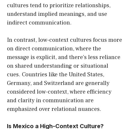
cultures tend to prioritize relationships,
understand implied meanings, and use
indirect communication.
In contrast, low-context cultures focus more
on direct communication, where the
message is explicit, and there’s less reliance
on shared understanding or situational
cues. Countries like the United States,
Germany, and Switzerland are generally
considered low-context, where efficiency
and clarity in communication are
emphasized over relational nuances.
Is Mexico a High-Context Culture?