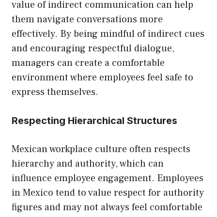
value of indirect communication can help
them navigate conversations more
effectively. By being mindful of indirect cues
and encouraging respectful dialogue,
managers can create a comfortable
environment where employees feel safe to
express themselves.
Respecting Hierarchical Structures
Mexican workplace culture often respects
hierarchy and authority, which can
influence employee engagement. Employees
in Mexico tend to value respect for authority
figures and may not always feel comfortable