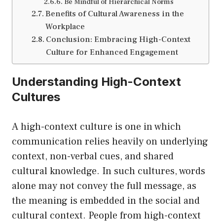
Be Mindful of Hierarchical Norms
Benefits of Cultural Awareness in the
Workplace
Conclusion: Embracing High-Context
Culture for Enhanced Engagement
Understanding High-Context
Cultures
A high-context culture is one in which
communication relies heavily on underlying
context, non-verbal cues, and shared
cultural knowledge. In such cultures, words
alone may not convey the full message, as
the meaning is embedded in the social and
cultural context. People from high-context