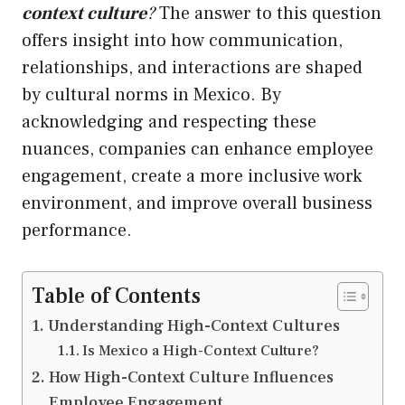
context culture
?
The answer to this question
offers insight into how communication,
relationships, and interactions are shaped
by cultural norms in Mexico. By
acknowledging and respecting these
nuances, companies can enhance employee
engagement, create a more inclusive work
environment, and improve overall business
performance.
Table of Contents
Understanding High-Context Cultures
Is Mexico a High-Context Culture?
How High-Context Culture Influences
Employee Engagement