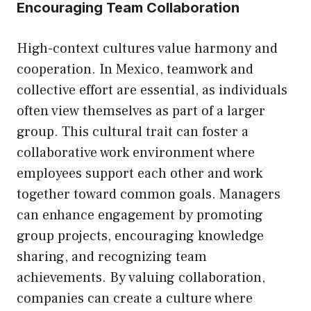
Encouraging Team Collaboration
High-context cultures value harmony and
cooperation. In Mexico, teamwork and
collective effort are essential, as individuals
often view themselves as part of a larger
group. This cultural trait can foster a
collaborative work environment where
employees support each other and work
together toward common goals. Managers
can enhance engagement by promoting
group projects, encouraging knowledge
sharing, and recognizing team
achievements. By valuing collaboration,
companies can create a culture where