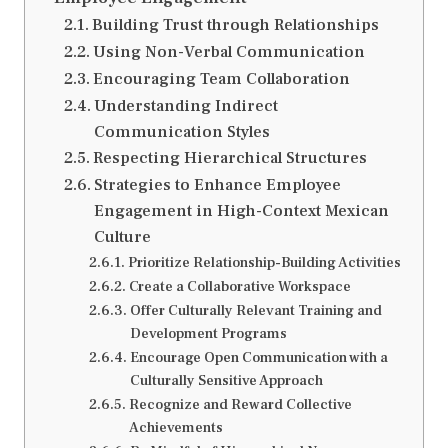
Building Trust through Relationships
Using Non-Verbal Communication
Encouraging Team Collaboration
Understanding Indirect
Communication Styles
Respecting Hierarchical Structures
Strategies to Enhance Employee
Engagement in High-Context Mexican
Culture
Prioritize Relationship-Building Activities
Create a Collaborative Workspace
Offer Culturally Relevant Training and
Development Programs
Encourage Open Communication with a
Culturally Sensitive Approach
Recognize and Reward Collective
Achievements