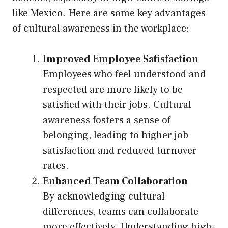
like Mexico. Here are some key advantages
of cultural awareness in the workplace:
Improved Employee Satisfaction
Employees who feel understood and
respected are more likely to be
satisfied with their jobs. Cultural
awareness fosters a sense of
belonging, leading to higher job
satisfaction and reduced turnover
rates.
Enhanced Team Collaboration
By acknowledging cultural
differences, teams can collaborate
more effectively. Understanding high-