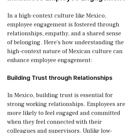
In a high-context culture like Mexico,
employee engagement is fostered through
relationships, empathy, and a shared sense
of belonging. Here’s how understanding the
high-context nature of Mexican culture can
enhance employee engagement:
Building Trust through Relationships
In Mexico, building trust is essential for
strong working relationships. Employees are
more likely to feel engaged and committed
when they feel connected with their
colleagues and supervisors. Unlike low-