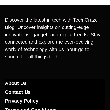
Discover the latest in tech with Tech Craze
Blog. Uncover insights on cutting-edge
innovations, gadget, and digital trends. Stay
connected and explore the ever-evolving
world of technology with us. Your go-to
source for all things tech!
About Us
Contact Us
Privacy Policy
Terms and Conditions