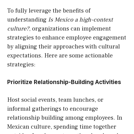
To fully leverage the benefits of
understanding
Is Mexico a high-context
culture?
, organizations can implement
strategies to enhance employee engagement
by aligning their approaches with cultural
expectations. Here are some actionable
strategies:
Prioritize Relationship-Building Activities
Host social events, team lunches, or
informal gatherings to encourage
relationship building among employees. In
Mexican culture, spending time together