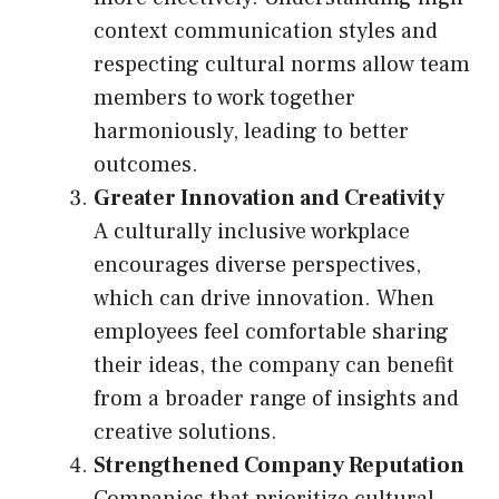
context communication styles and
respecting cultural norms allow team
members to work together
harmoniously, leading to better
outcomes.
Greater Innovation and Creativity
A culturally inclusive workplace
encourages diverse perspectives,
which can drive innovation. When
employees feel comfortable sharing
their ideas, the company can benefit
from a broader range of insights and
creative solutions.
Strengthened Company Reputation
Companies that prioritize cultural