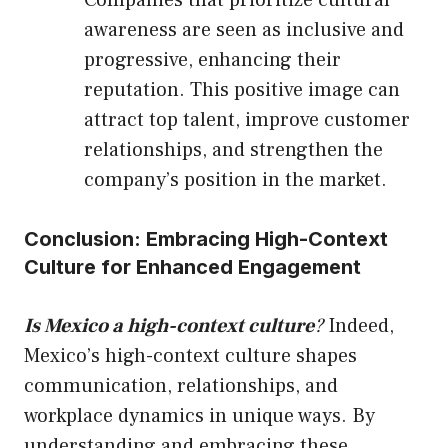
awareness are seen as inclusive and
progressive, enhancing their
reputation. This positive image can
attract top talent, improve customer
relationships, and strengthen the
company’s position in the market.
Conclusion: Embracing High-Context
Culture for Enhanced Engagement
Is Mexico a high-context culture
?
Indeed,
Mexico’s high-context culture shapes
communication, relationships, and
workplace dynamics in unique ways. By
understanding and embracing these