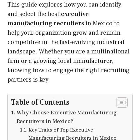
This guide explores how you can identify
and select the best
executive
manufacturing recruiters
in Mexico to
help your organization grow and remain
competitive in the fast-evolving industrial
landscape. Whether you are a multinational
firm or a growing local manufacturer,
knowing how to engage the right recruiting
partners is key.
Table of Contents
Why Choose Executive Manufacturing
Recruiters in Mexico?
Key Traits of Top Executive
Manufacturing Recruiters in Mexico