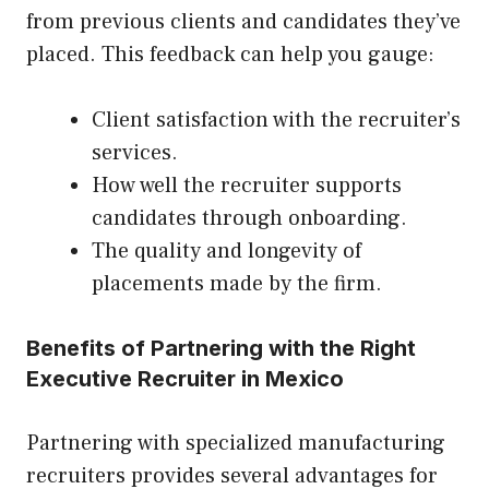
from previous clients and candidates they’ve
placed. This feedback can help you gauge:
Client satisfaction with the recruiter’s
services.
How well the recruiter supports
candidates through onboarding.
The quality and longevity of
placements made by the firm.
Benefits of Partnering with the Right
Executive Recruiter in Mexico
Partnering with specialized manufacturing
recruiters provides several advantages for