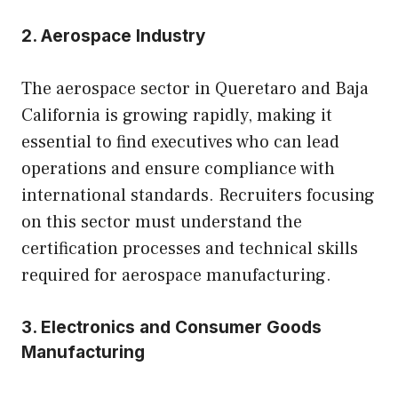
2. Aerospace Industry
The aerospace sector in Queretaro and Baja
California is growing rapidly, making it
essential to find executives who can lead
operations and ensure compliance with
international standards. Recruiters focusing
on this sector must understand the
certification processes and technical skills
required for aerospace manufacturing.
3. Electronics and Consumer Goods
Manufacturing