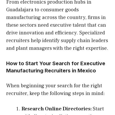
From electronics production hubs in
Guadalajara to consumer goods
manufacturing across the country, firms in
these sectors need executive talent that can
drive innovation and efficiency. Specialized
recruiters help identify supply chain leaders
and plant managers with the right expertise.
How to Start Your Search for Executive
Manufacturing Recruiters in Mexico
When beginning your search for the right
recruiter, keep the following steps in mind:
Research Online Directories:
Start