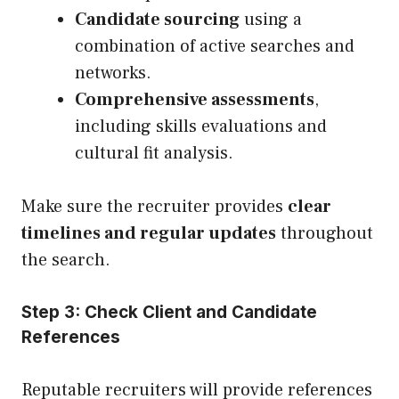
Candidate sourcing
using a
combination of active searches and
networks.
Comprehensive assessments
,
including skills evaluations and
cultural fit analysis.
Make sure the recruiter provides
clear
timelines and regular updates
throughout
the search.
Step 3: Check Client and Candidate
References
Reputable recruiters will provide references