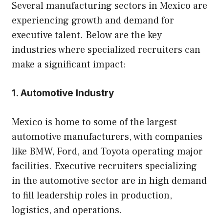
Several manufacturing sectors in Mexico are
experiencing growth and demand for
executive talent. Below are the key
industries where specialized recruiters can
make a significant impact:
1. Automotive Industry
Mexico is home to some of the largest
automotive manufacturers, with companies
like BMW, Ford, and Toyota operating major
facilities. Executive recruiters specializing
in the automotive sector are in high demand
to fill leadership roles in production,
logistics, and operations.