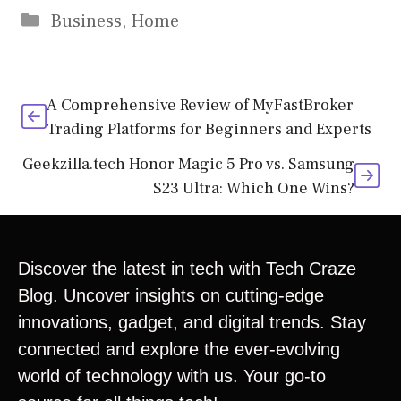
Business
,
Home
A Comprehensive Review of MyFastBroker
Trading Platforms for Beginners and Experts
Geekzilla.tech Honor Magic 5 Pro vs. Samsung
S23 Ultra: Which One Wins?
Discover the latest in tech with Tech Craze
Blog. Uncover insights on cutting-edge
innovations, gadget, and digital trends. Stay
connected and explore the ever-evolving
world of technology with us. Your go-to