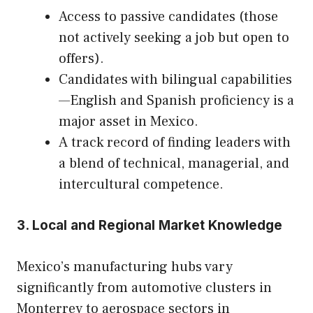
Access to passive candidates (those
not actively seeking a job but open to
offers).
Candidates with bilingual capabilities
—English and Spanish proficiency is a
major asset in Mexico.
A track record of finding leaders with
a blend of technical, managerial, and
intercultural competence.
3. Local and Regional Market Knowledge
Mexico’s manufacturing hubs vary
significantly from automotive clusters in
Monterrey to aerospace sectors in