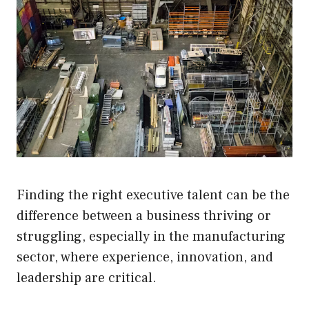
Finding the right executive talent can be the
difference between a business thriving or
struggling, especially in the manufacturing
sector, where experience, innovation, and
leadership are critical.