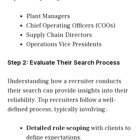
Plant Managers
Chief Operating Officers (COOs)
Supply Chain Directors
Operations Vice Presidents
Step 2: Evaluate Their Search Process
Understanding how a recruiter conducts
their search can provide insights into their
reliability. Top recruiters follow a well-
defined process, typically involving:
Detailed role scoping
with clients to
define expectations.