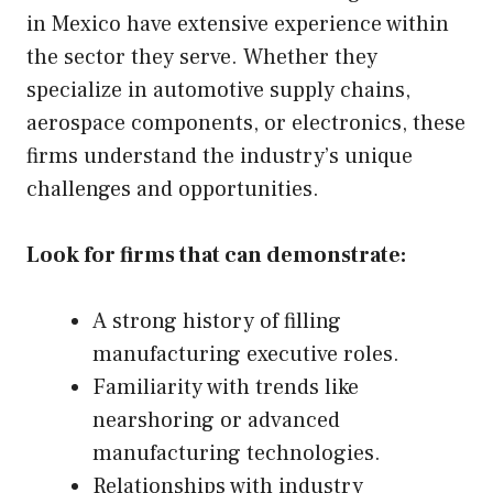
in Mexico have extensive experience within
the sector they serve. Whether they
specialize in automotive supply chains,
aerospace components, or electronics, these
firms understand the industry’s unique
challenges and opportunities.
Look for firms that can demonstrate:
A strong history of filling
manufacturing executive roles.
Familiarity with trends like
nearshoring or advanced
manufacturing technologies.
Relationships with industry