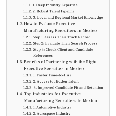
1. Deep Industry Expertise
2. Robust Talent Pipeline
3. Local and Regional Market Knowledge
How to Evaluate Executive
Manufacturing Recruiters in Mexico
Step 1: Assess Their Track Record
Step 2: Evaluate Their Search Process
Step 3: Check Client and Candidate
References
Benefits of Partnering with the Right
Executive Recruiter in Mexico
1. Faster Time-to-Hire
2. Access to Hidden Talent
3. Improved Candidate Fit and Retention
Top Industries for Executive
Manufacturing Recruiters in Mexico
1. Automotive Industry
2. Aerospace Industry