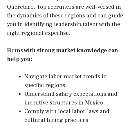
Queretaro. Top recruiters are well-versed in
the dynamics of these regions and can guide
you in identifying leadership talent with the
right regional expertise.
Firms with strong market knowledge can
help you:
Navigate labor market trends in
specific regions.
Understand salary expectations and
incentive structures in Mexico.
Comply with local labor laws and
cultural hiring practices.