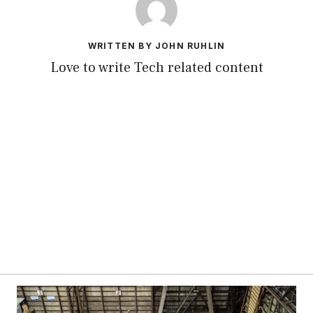
WRITTEN BY JOHN RUHLIN
Love to write Tech related content