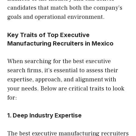
candidates that match both the company’s
goals and operational environment.
Key Traits of Top Executive
Manufacturing Recruiters in Mexico
When searching for the best executive
search firms, it’s essential to assess their
expertise, approach, and alignment with
your needs. Below are critical traits to look
for:
1. Deep Industry Expertise
The best executive manufacturing recruiters