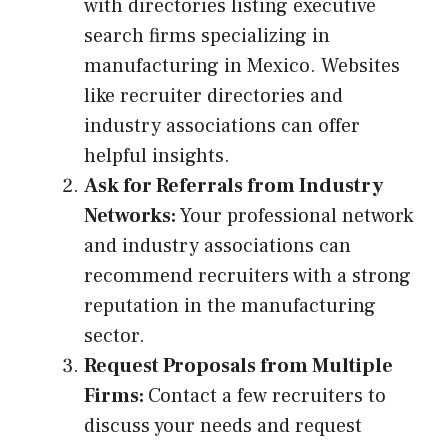
with directories listing executive
search firms specializing in
manufacturing in Mexico. Websites
like recruiter directories and
industry associations can offer
helpful insights.
Ask for Referrals from Industry
Networks:
Your professional network
and industry associations can
recommend recruiters with a strong
reputation in the manufacturing
sector.
Request Proposals from Multiple
Firms:
Contact a few recruiters to
discuss your needs and request