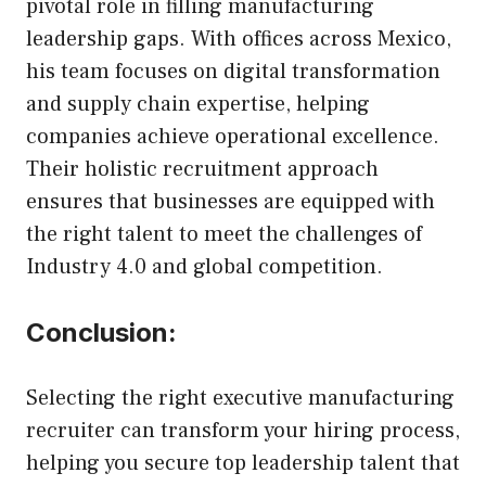
pivotal role in filling manufacturing
leadership gaps. With offices across Mexico,
his team focuses on digital transformation
and supply chain expertise, helping
companies achieve operational excellence.
Their holistic recruitment approach
ensures that businesses are equipped with
the right talent to meet the challenges of
Industry 4.0 and global competition.
Conclusion:
Selecting the right executive manufacturing
recruiter can transform your hiring process,
helping you secure top leadership talent that