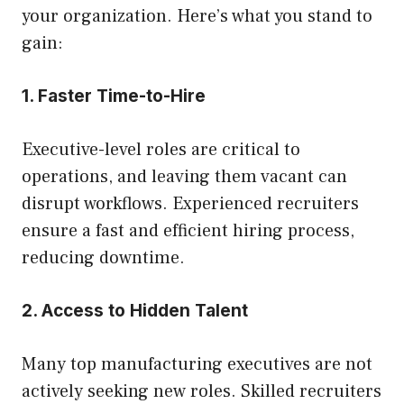
your organization. Here’s what you stand to
gain:
1. Faster Time-to-Hire
Executive-level roles are critical to
operations, and leaving them vacant can
disrupt workflows. Experienced recruiters
ensure a fast and efficient hiring process,
reducing downtime.
2. Access to Hidden Talent
Many top manufacturing executives are not
actively seeking new roles. Skilled recruiters