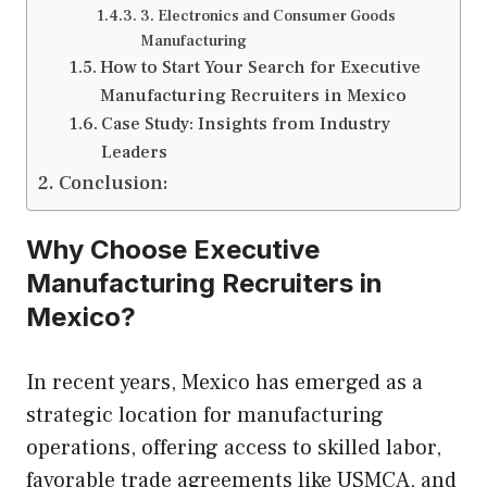
3. Electronics and Consumer Goods
Manufacturing
How to Start Your Search for Executive
Manufacturing Recruiters in Mexico
Case Study: Insights from Industry
Leaders
Conclusion:
Why Choose Executive
Manufacturing Recruiters in
Mexico?
In recent years, Mexico has emerged as a
strategic location for manufacturing
operations, offering access to skilled labor,
favorable trade agreements like USMCA, and