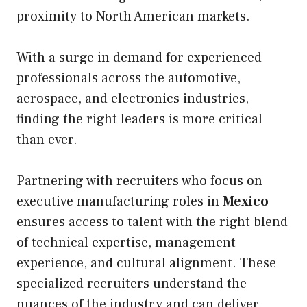
proximity to North American markets.
With a surge in demand for experienced
professionals across the automotive,
aerospace, and electronics industries,
finding the right leaders is more critical
than ever.
Partnering with recruiters who focus on
executive manufacturing roles in
Mexico
ensures access to talent with the right blend
of technical expertise, management
experience, and cultural alignment. These
specialized recruiters understand the
nuances of the industry and can deliver