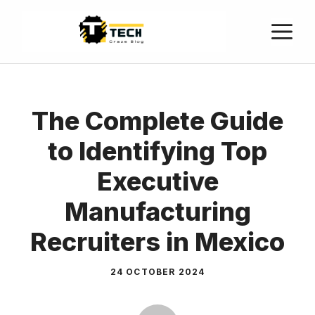
The Complete Guide
to Identifying Top
Executive
Manufacturing
Recruiters in Mexico
24 OCTOBER 2024