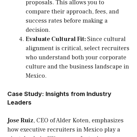
proposals. This allows you to
compare their approach, fees, and
success rates before making a
decision.
Evaluate Cultural Fit:
Since cultural
alignment is critical, select recruiters
who understand both your corporate
culture and the business landscape in
Mexico.
Case Study: Insights from Industry
Leaders
Jose Ruiz
, CEO of Alder Koten, emphasizes
how executive recruiters in Mexico play a