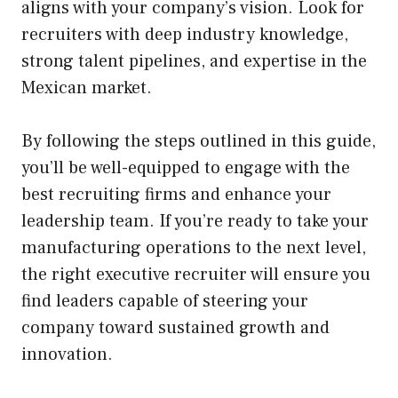
aligns with your company’s vision. Look for
recruiters with deep industry knowledge,
strong talent pipelines, and expertise in the
Mexican market.
By following the steps outlined in this guide,
you’ll be well-equipped to engage with the
best recruiting firms and enhance your
leadership team. If you’re ready to take your
manufacturing operations to the next level,
the right executive recruiter will ensure you
find leaders capable of steering your
company toward sustained growth and
innovation.