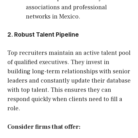
associations and professional
networks in Mexico.
2. Robust Talent Pipeline
Top recruiters maintain an active talent pool
of qualified executives. They invest in
building long-term relationships with senior
leaders and constantly update their database
with top talent. This ensures they can
respond quickly when clients need to fill a
role.
Consider firms that offer: