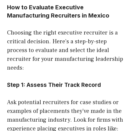
How to Evaluate Executive
Manufacturing Recruiters in Mexico
Choosing the right executive recruiter is a
critical decision. Here’s a step-by-step
process to evaluate and select the ideal
recruiter for your manufacturing leadership
needs:
Step 1: Assess Their Track Record
Ask potential recruiters for case studies or
examples of placements they’ve made in the
manufacturing industry. Look for firms with
experience placing executives in roles like: