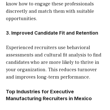
know how to engage these professionals
discreetly and match them with suitable
opportunities.
3. Improved Candidate Fit and Retention
Experienced recruiters use behavioral
assessments and cultural fit analysis to find
candidates who are more likely to thrive in
your organization. This reduces turnover
and improves long-term performance.
Top Industries for Executive
Manufacturing Recruiters in Mexico