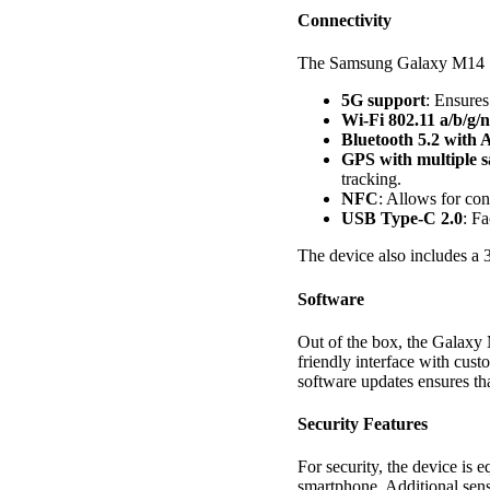
Connectivity
The Samsung Galaxy M14 5G
5G support
: Ensures
Wi-Fi 802.11 a/b/g/n
Bluetooth 5.2 with
GPS with multiple
tracking.
NFC
: Allows for con
USB Type-C 2.0
: Fa
The device also includes a 
Software
Out of the box, the Galaxy
friendly interface with cust
software updates ensures tha
Security Features
For security, the device is 
smartphone. Additional sens