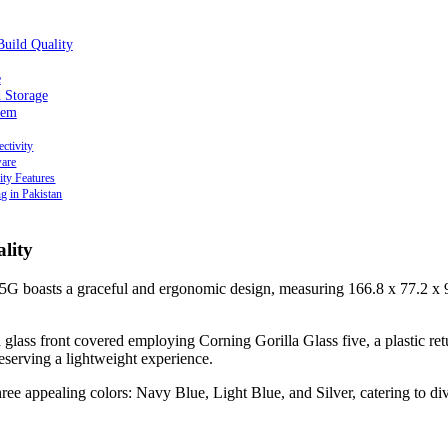
Build Quality
e
 Storage
tem
ctivity
ware
ity Features
ng in Pakistan
lity
 boasts a graceful and ergonomic design, measuring 166.8 x 77.2 x
 a glass front covered employing Corning Gorilla Glass five, a plastic ret
reserving a lightweight experience.
hree appealing colors: Navy Blue, Light Blue, and Silver, catering to div