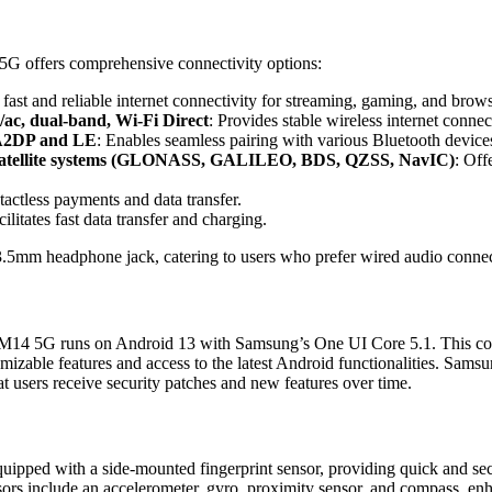
 offers comprehensive connectivity options:
 fast and reliable internet connectivity for streaming, gaming, and brow
/ac, dual-band, Wi-Fi Direct
: Provides stable wireless internet connec
 A2DP and LE
: Enables seamless pairing with various Bluetooth device
 satellite systems (GLONASS, GALILEO, BDS, QZSS, NavIC)
: Off
tactless payments and data transfer.
cilitates fast data transfer and charging.
3.5mm headphone jack, catering to users who prefer wired audio connec
 M14 5G runs on Android 13 with Samsung’s One UI Core 5.1. This com
omizable features and access to the latest Android functionalities. Sam
t users receive security patches and new features over time.
equipped with a side-mounted fingerprint sensor, providing quick and sec
ors include an accelerometer, gyro, proximity sensor, and compass, enh