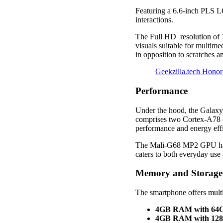
Featuring a 6.6-inch PLS L
interactions.
The Full HD resolution of 1
visuals suitable for multim
in opposition to scratches 
Geekzilla.tech Hono
Performance
Under the hood, the Galaxy
comprises two Cortex-A78 c
performance and energy eff
The Mali-G68 MP2 GPU hand
caters to both everyday us
Memory and Storage
The smartphone offers multi
4GB RAM with 64GB
4GB RAM with 128G