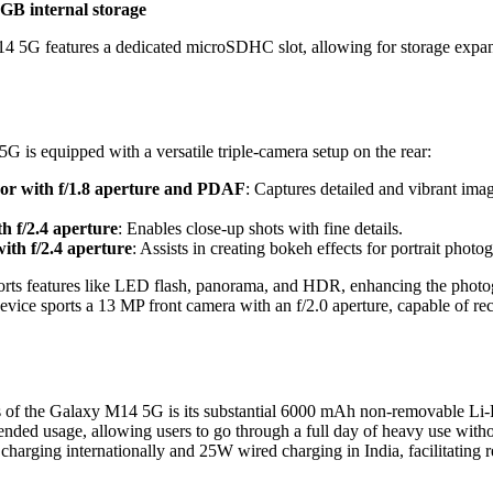
B internal storage
14 5G features a dedicated microSDHC slot, allowing for storage exp
is equipped with a versatile triple-camera setup on the rear:
or with f/1.8 aperture and PDAF
: Captures detailed and vibrant imag
h f/2.4 aperture
: Enables close-up shots with fine details.
ith f/2.4 aperture
: Assists in creating bokeh effects for portrait photo
orts features like LED flash, panorama, and HDR, enhancing the photo
 device sports a 13 MP front camera with an f/2.0 aperture, capable of r
s of the Galaxy M14 5G is its substantial 6000 mAh non-removable Li-P
tended usage, allowing users to go through a full day of heavy use with
harging internationally and 25W wired charging in India, facilitating r