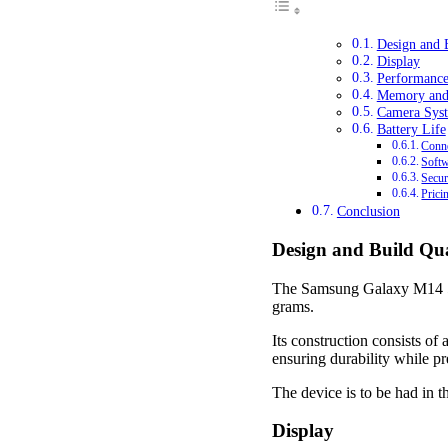
Design and 
Display
Performanc
Memory and
Camera Sys
Battery Life
Conne
Soft
Secur
Prici
Conclusion
Design and Build Qua
The Samsung Galaxy M14 5G
grams.
Its construction consists of
ensuring durability while p
The device is to be had in t
Display