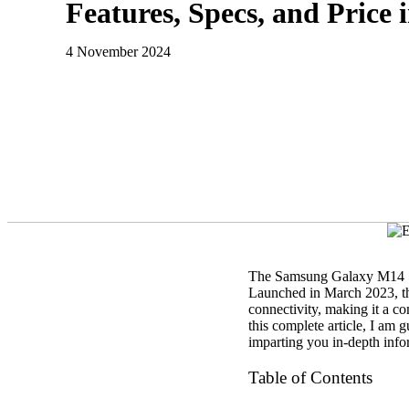
Features, Specs, and Price
4 November 2024
The Samsung Galaxy M14 5G 
Launched in March 2023, this
connectivity, making it a c
this complete article, I am
imparting you in-depth info
Table of Contents