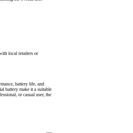
th local retailers or
rmance, battery life, and
al battery make it a suitable
essional, or casual user, the