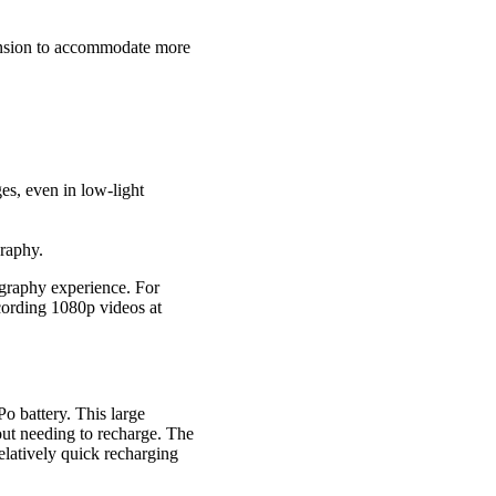
ansion to accommodate more
es, even in low-light
graphy.
graphy experience. For
ecording 1080p videos at
o battery. This large
out needing to recharge. The
elatively quick recharging