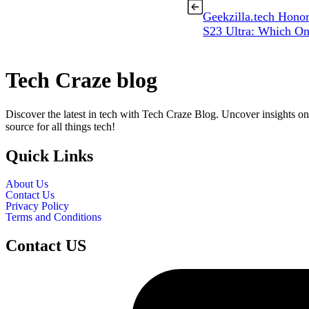
Geekzilla.tech Hono
S23 Ultra: Which O
Tech Craze blog
Discover the latest in tech with Tech Craze Blog. Uncover insights on
source for all things tech!
Quick Links
About Us
Contact Us
Privacy Policy
Terms and Conditions
Contact US