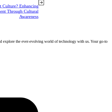
t Culture? Enhancing
nt Through Cultural
Awareness
nd explore the ever-evolving world of technology with us. Your go-to