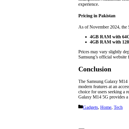
experience.
Pricing in Pakistan
As of November 2024, the
4GB RAM with 64G
4GB RAM with 128
Prices may vary slightly dep
Samsung’s official website f
Conclusion
The Samsung Galaxy M14 5G
modern features at an access
choice for users seeking a r
Galaxy M14 5G provides a c
Categories
Gadgets
,
Home
,
Tech