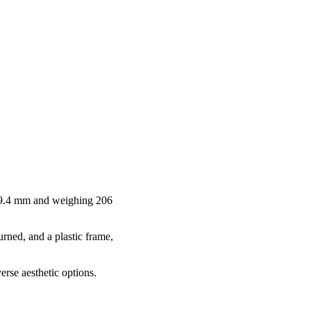
 9.4 mm and weighing 206
urned, and a plastic frame,
erse aesthetic options.