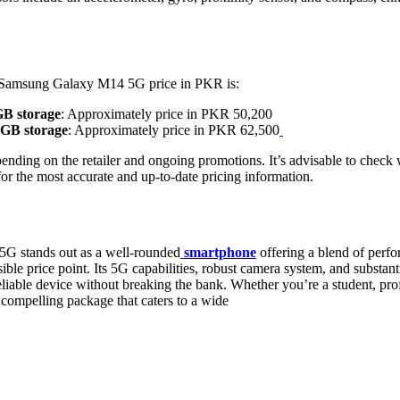
 Samsung Galaxy M14 5G price in PKR is:
B storage
: Approximately price in PKR 50,200
GB storage
: Approximately price in PKR 62,500
ending on the retailer and ongoing promotions. It’s advisable to check wi
or the most accurate and up-to-date pricing information.
 stands out as a well-rounded
smartphone
offering a blend of perfo
ible price point. Its 5G capabilities, robust camera system, and substanti
eliable device without breaking the bank. Whether you’re a student, prof
ompelling package that caters to a wide