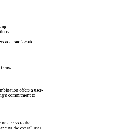
sing.
tions.
s.
ers accurate location
tions.
bination offers a user-
sung’s commitment to
ure access to the
ancing the overall user