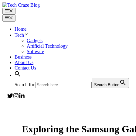
Skip
to
Menu
content
Menu
Home
Tech
Gadgets
Artificial Technology
Software
Business
About Us
Contact Us
Search for:
Search Button
Exploring the Samsung Ga