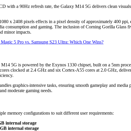
CD with a 90Hz refresh rate, the Galaxy M14 5G delivers clean visuals
080 x 2408 pixels effects in a pixel density of approximately 400 ppi, 
edia consumption and gaming. The inclusion of Corning Gorilla Glass fi
and minor impacts.
r Magic 5 Pro vs. Samsung S23 Ultra: Which One Wins?
 M14 5G is powered by the Exynos 1330 chipset, built on a 5nm proc
ores clocked at 2.4 GHz and six Cortex-A55 cores at 2.0 GHz, deliver
iciency.
les graphics-intensive tasks, ensuring smooth gameplay and media pl
e and moderate gaming needs.
ple memory configurations to suit different user requirements:
 internal storage
B internal storage