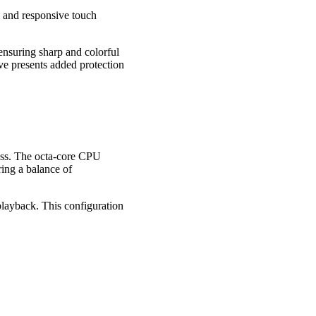
 and responsive touch
ensuring sharp and colorful
ve presents added protection
ess. The octa-core CPU
ing a balance of
ayback. This configuration