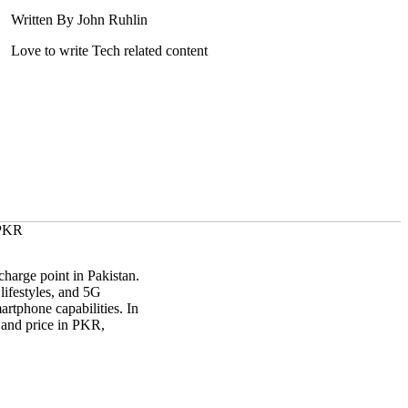
Written By John Ruhlin
Love to write Tech related content
harge point in Pakistan.
lifestyles, and 5G
artphone capabilities. In
, and price in PKR,