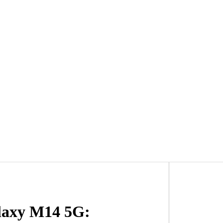
laxy M14 5G: