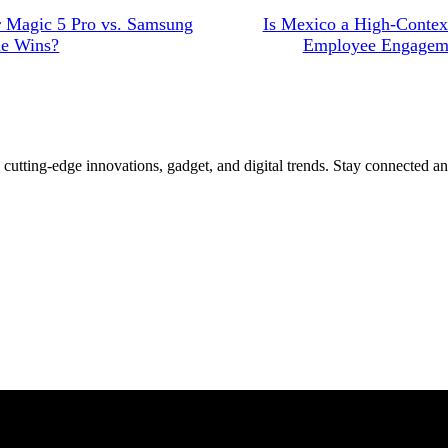
r Magic 5 Pro vs. Samsung
Is Mexico a High-Contex
ne Wins?
Employee Engageme
 cutting-edge innovations, gadget, and digital trends. Stay connected a