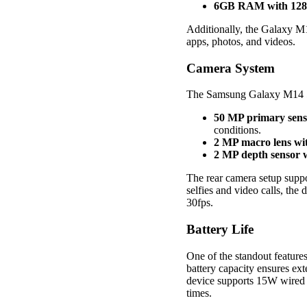
6GB RAM with 128G
Additionally, the Galaxy M
apps, photos, and videos.
Camera System
The Samsung Galaxy M14 5G 
50 MP primary sens
conditions.
2 MP macro lens wit
2 MP depth sensor w
The rear camera setup supp
selfies and video calls, the
30fps.
Battery Life
One of the standout feature
battery capacity ensures ex
device supports 15W wired c
times.