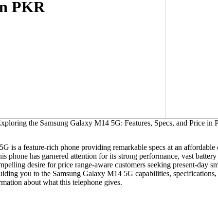
 in PKR
is a feature-rich phone providing remarkable specs at an affordable c
 phone has garnered attention for its strong performance, vast battery 
ompelling desire for price range-aware customers seeking present-day sm
 guiding you to the Samsung Galaxy M14 5G capabilities, specifications
rmation about what this telephone gives.