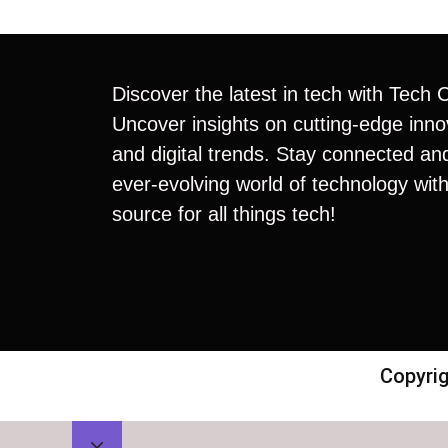
Discover the latest in tech with Tech 
Uncover insights on cutting-edge inno
and digital trends. Stay connected an
ever-evolving world of technology with
source for all things tech!
Copyrig