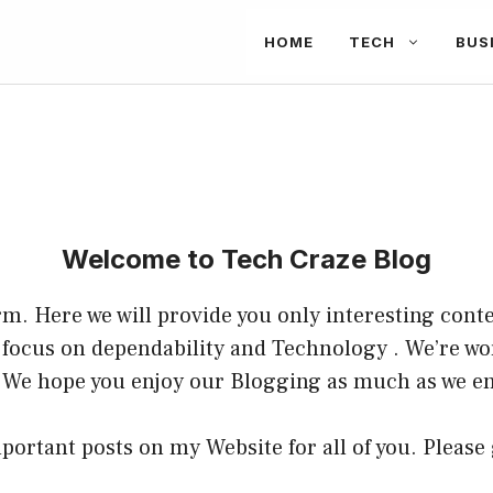
HOME
TECH
BUS
Welcome to Tech
Craze Blog
m. Here we will provide you only interesting conte
a focus on dependability and
Technology
. We’re wo
 We hope you enjoy our
Blogging
as much as we en
portant posts on my Website for all of you. Please