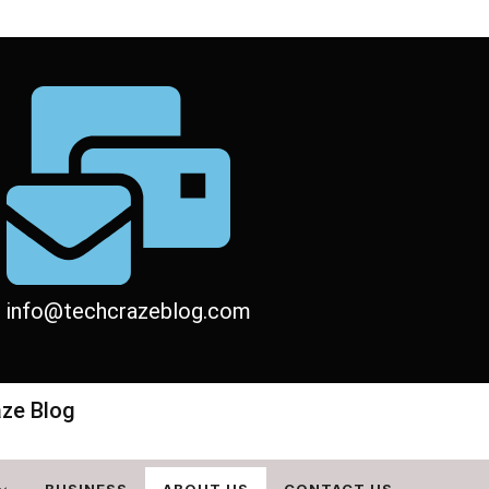
info@techcrazeblog.com
aze Blog