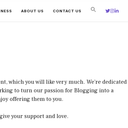
INESS
ABOUT US
CONTACT US
nt, which you will like very much. We’re dedicated
rking to turn our passion for
Blogging
into a
joy offering them to you.
 give your support and love.