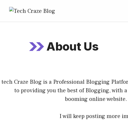
About Us
tech Craze Blog
is a Professional
Blogging
Platfor
to providing you the best of
Blogging
, with 
booming online website.
I will keep posting more im