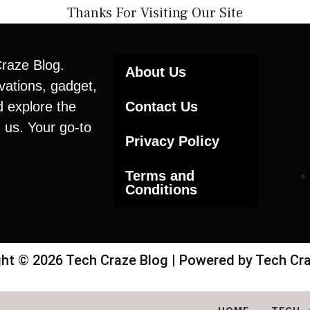
Thanks For Visiting Our Site
Craze Blog.
About Us
vations, gadget,
d explore the
Contact Us
 us. Your go-to
Privacy Policy
Terms and
Conditions
ht © 2026 Tech Craze Blog | Powered by Tech Cr