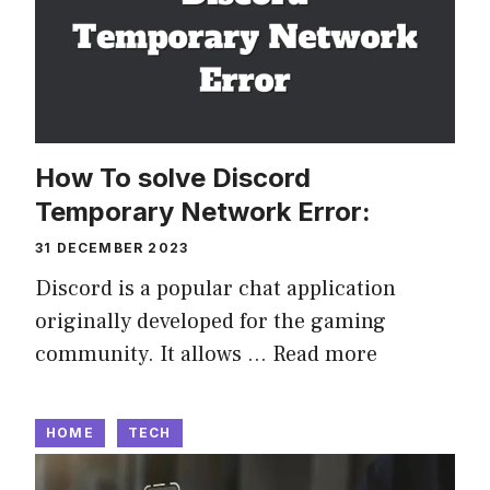
How To solve Discord
Temporary Network Error:
31 DECEMBER 2023
Discord is a popular chat application
originally developed for the gaming
community. It allows …
Read more
HOME
TECH