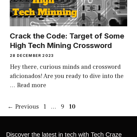
Crack the Code: Target of Some
High Tech Mining Crossword
28 DECEMBER 2023
Hey there, curious minds and crossword
aficionados! Are you ready to dive into the
…
Read more
←
Previous
1
…
9
10
Discover the latest in tech with Tech Craze