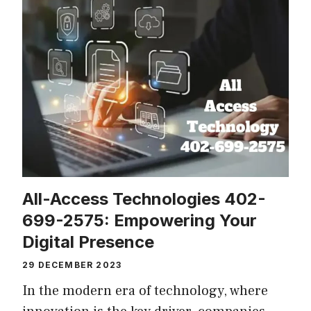
All-Access Technologies 402-
699-2575: Empowering Your
Digital Presence
29 DECEMBER 2023
In the modern era of technology, where