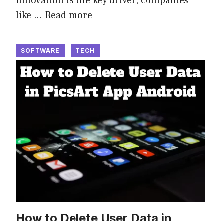
innovation is the key driver, companies
like …
Read more
SOFTWARE
TECH
How to Delete User Data in