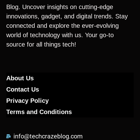
Blog. Uncover insights on cutting-edge
innovations, gadget, and digital trends. Stay
connected and explore the ever-evolving
world of technology with us. Your go-to
source for all things tech!
About Us
Contact Us
Privacy Policy
Terms and Conditions
info@techcrazeblog.com