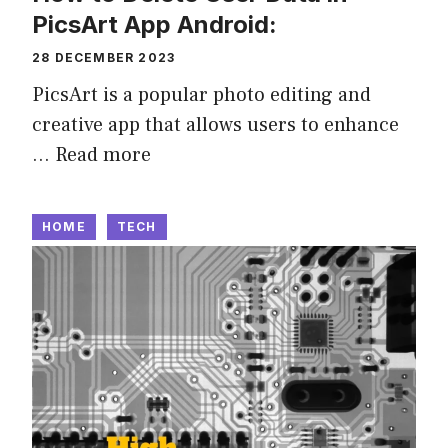
PicsArt App Android:
28 DECEMBER 2023
PicsArt is a popular photo editing and
creative app that allows users to enhance
…
Read more
HOME
TECH