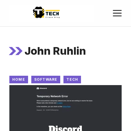
John Ruhlin
HOME
SOFTWARE
TECH