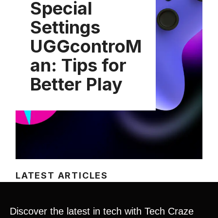
Special
Settings
UGGcontroM
an: Tips for
Better Play
LATEST ARTICLES
Discover the latest in tech with Tech Craze