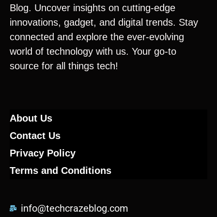
Blog. Uncover insights on cutting-edge
innovations, gadget, and digital trends. Stay
connected and explore the ever-evolving
world of technology with us. Your go-to
source for all things tech!
About Us
Contact Us
Privacy Policy
Terms and Conditions
info@techcrazeblog.com