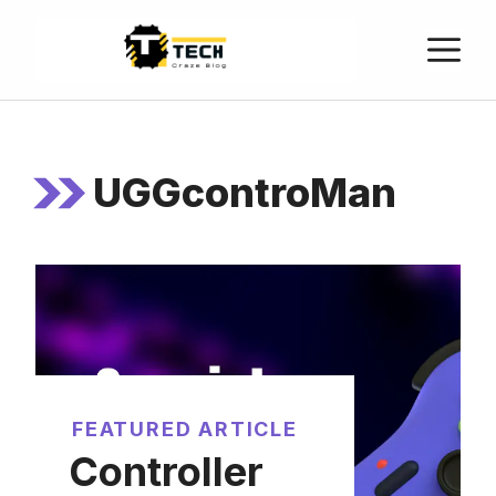
UGGcontroMan
FEATURED ARTICLE
Controller