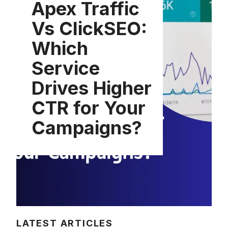
Apex Traffic
Vs ClickSEO:
Which
Service
Drives Higher
CTR for Your
Campaigns?
LATEST ARTICLES