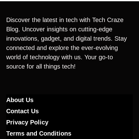
Discover the latest in tech with Tech Craze
Blog. Uncover insights on cutting-edge
innovations, gadget, and digital trends. Stay
connected and explore the ever-evolving
world of technology with us. Your go-to
source for all things tech!
About Us
Contact Us
Privacy Policy
Terms and Conditions