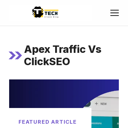
Apex Traffic Vs
ClickSEO
FEATURED ARTICLE