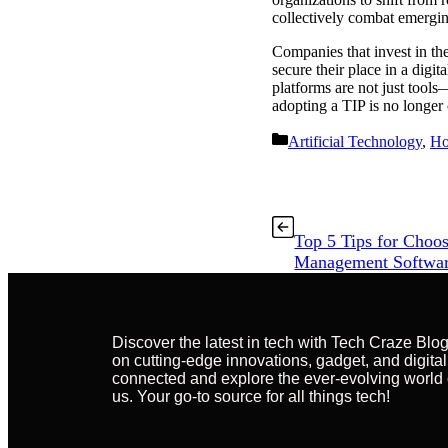
collectively combat emergin
Companies that invest in the
secure their place in a digi
platforms are not just tools
adopting a TIP is no longer o
Artificial Technology
,
H
Top 5 Tips for Choos
Management Softwa
Discover the latest in tech with Tech Craze Blo
on cutting-edge innovations, gadget, and digital
connected and explore the ever-evolving world 
us. Your go-to source for all things tech!