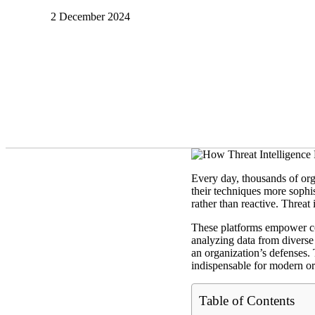
2 December 2024
Every day, thousands of org
their techniques more sophis
rather than reactive. Threat
These platforms empower com
analyzing data from diverse 
an organization’s defenses.
indispensable for modern or
Table of Contents