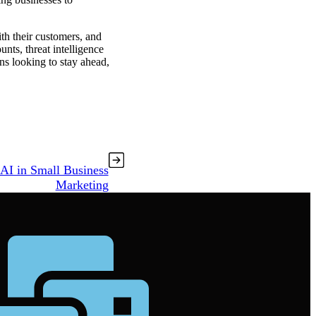
ith their customers, and
unts, threat intelligence
ons looking to stay ahead,
 AI in Small Business
Marketing