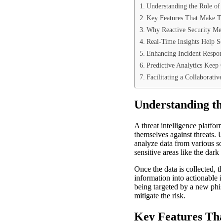
Understanding the Role of 
Key Features That Make Th
Why Reactive Security Me
Real-Time Insights Help 
Enhancing Incident Respo
Predictive Analytics Keep
Facilitating a Collaborati
Understanding th
A threat intelligence platf
themselves against threats. 
analyze data from various so
sensitive areas like the dar
Once the data is collected,
information into actionable 
being targeted by a new phi
mitigate the risk.
Key Features Tha