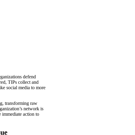
rganizations defend
red, TIPs collect and
like social media to more
ng, transforming raw
rganization’s network is
 immediate action to
que