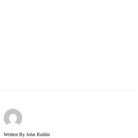
Written By John Ruhlin