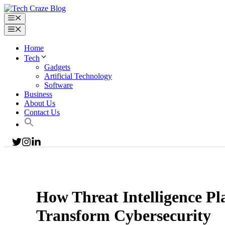
Home
Tech
Gadgets
Artificial Technology
Software
Business
About Us
Contact Us
How Threat Intelligence Pl
Transform Cybersecurity