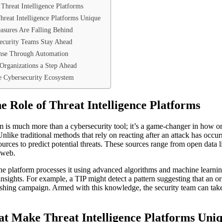
Threat Intelligence Platforms
reat Intelligence Platforms Unique
asures Are Falling Behind
Security Teams Stay Ahead
nse Through Automation
 Organizations a Step Ahead
ve Cybersecurity Ecosystem
e Role of Threat Intelligence Platforms
orm is much more than a cybersecurity tool; it’s a game-changer in how o
Unlike traditional methods that rely on reacting after an attack has occur
urces to predict potential threats. These sources range from open data 
k web.
 the platform processes it using advanced algorithms and machine learni
insights. For example, a TIP might detect a pattern suggesting that an o
shing campaign. Armed with this knowledge, the security team can take
t Make Threat Intelligence Platforms Uni