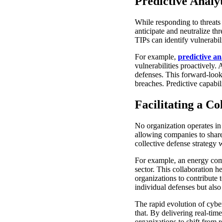
Predictive Analy
While responding to threats i
anticipate and neutralize th
TIPs can identify vulnerabili
For example,
predictive an
vulnerabilities proactively.
defenses. This forward-look
breaches. Predictive capabil
Facilitating a C
No organization operates in
allowing companies to share 
collective defense strategy
For example, an energy comp
sector. This collaboration 
organizations to contribute
individual defenses but also
The rapid evolution of cybe
that. By delivering real-tim
organizations to shift from 