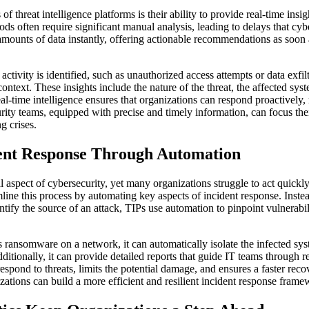
of threat intelligence platforms is their ability to provide real-time insi
hods often require significant manual analysis, leading to delays that cyb
amounts of data instantly, offering actionable recommendations as soon as
tivity is identified, such as unauthorized access attempts or data exfiltr
ontext. These insights include the nature of the threat, the affected sys
real-time intelligence ensures that organizations can respond proactively,
urity teams, equipped with precise and timely information, can focus the
g crises.
ent Response Through Automation
cal aspect of cybersecurity, yet many organizations struggle to act quickl
amline this process by automating key aspects of incident response. Ins
entify the source of an attack, TIPs use automation to pinpoint vulnerab
ts ransomware on a network, it can automatically isolate the infected sy
itionally, it can provide detailed reports that guide IT teams through 
espond to threats, limits the potential damage, and ensures a faster rec
zations can build a more efficient and resilient incident response frame