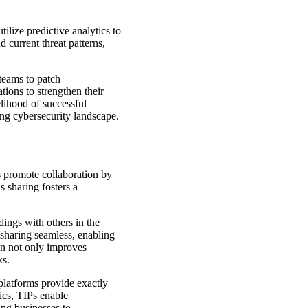
tilize predictive analytics to
d current threat patterns,
 teams to patch
tions to strengthen their
lihood of successful
ving cybersecurity landscape.
s promote collaboration by
s sharing fosters a
dings with others in the
 sharing seamless, enabling
on not only improves
ks.
platforms provide exactly
tics, TIPs enable
ing businesses to