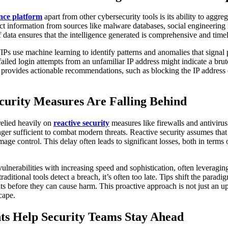
ence platform
apart from other cybersecurity tools is its ability to aggre
ct information from sources like malware databases, social engineering
 data ensures that the intelligence generated is comprehensive and timel
IPs use machine learning to identify patterns and anomalies that signal p
failed login attempts from an unfamiliar IP address might indicate a bru
 it provides actionable recommendations, such as blocking the IP address
curity Measures Are Falling Behind
relied heavily on
reactive security
measures like firewalls and antivirus
longer sufficient to combat modern threats. Reactive security assumes that
ge control. This delay often leads to significant losses, both in terms 
vulnerabilities with increasing speed and sophistication, often leveragi
raditional tools detect a breach, it’s often too late. Tips shift the para
ats before they can cause harm. This proactive approach is not just an upg
cape.
ts Help Security Teams Stay Ahead