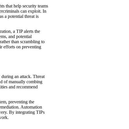
ghts that help security teams
ercriminals can exploit. In
 a potential threat is
ation, a TIP alerts the
tems, and potential
 rather than scrambling to
ir efforts on preventing
y during an attack. Threat
tead of manually combing
ilities and recommend
stem, preventing the
remediation. Automation
overy. By integrating TIPs
work.