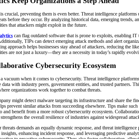
tics Keep Organizations a Step Ahead
s crucial, preventing them is even better. Threat intelligence platforms u
reats before they occur. By analyzing historical data, emerging trends, an
ties that attackers might exploit in the future.
alytics
can flag outdated software that is prone to exploits, enabling IT
 Additionally, TIPs can detect emerging attack methods and alert organiza
ing approach helps businesses stay ahead of attackers, reducing the like
ities are not just a luxury—they are a necessity in today’s rapidly evol
ollaborative Cybersecurity Ecosystem
 a vacuum when it comes to cybersecurity. Threat intelligence platform
data with industry peers, government entities, and trusted partners. Thi
 where organizations work together to combat threats.
any might detect malware targeting its infrastructure and share the fin
helps prevent similar attacks from succeeding elsewhere. Tips make such
 to and benefit from a more robust cybersecurity ecosystem. Collaborati
 strengthens the overall resilience of industries against widespread attac
r threats demands an equally dynamic response, and threat intelligence 
e insights, enhancing incident response, and leveraging predictive analy
reactive to proactive cybersecurity. They also foster collaboration, allow