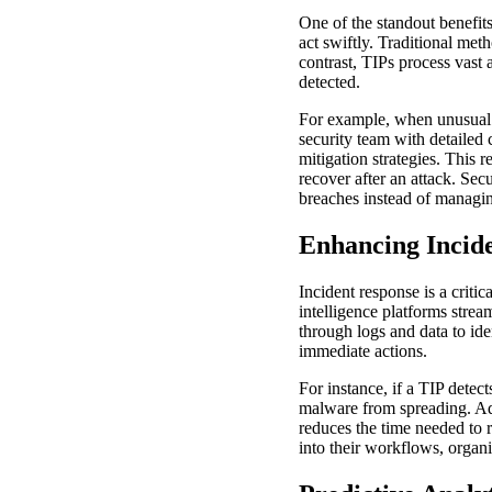
One of the standout benefits 
act swiftly. Traditional met
contrast, TIPs process vast 
detected.
For example, when unusual ac
security team with detailed c
mitigation strategies. This 
recover after an attack. Sec
breaches instead of managin
Enhancing Incid
Incident response is a criti
intelligence platforms stre
through logs and data to id
immediate actions.
For instance, if a TIP detec
malware from spreading. Add
reduces the time needed to r
into their workflows, organi