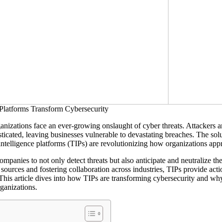
anizations face an ever-growing onslaught of cyber threats. Attackers 
ticated, leaving businesses vulnerable to devastating breaches.
The solu
 intelligence platforms (TIPs) are revolutionizing how organizations app
panies to not only detect threats but also anticipate and neutralize th
sources and fostering collaboration across industries, TIPs provide actio
 This article dives into how TIPs are transforming cybersecurity and w
ganizations.