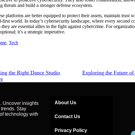
g threats and build a stronger defense ecosystem.
se platforms are better equipped to protect their assets, maintain trust w
tal-first world. In today’s cybersecurity landscape, where every second co
—they are essential allies in the fight against cybercrime. For organizati
ptional; it’s a strategic imperative.
ome
,
Tech
ing the Right Dance Studio
Exploring the Future of
re
About Us
g. Uncover insights
 trends. Stay
of technology with
Contact Us
Privacy Policy