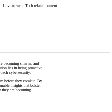
Love to write Tech related content
are becoming smarter, and
tion lies in being proactive
roach cybersecurity.
em before they escalate. By
nable insights that bolster
hy they are becoming