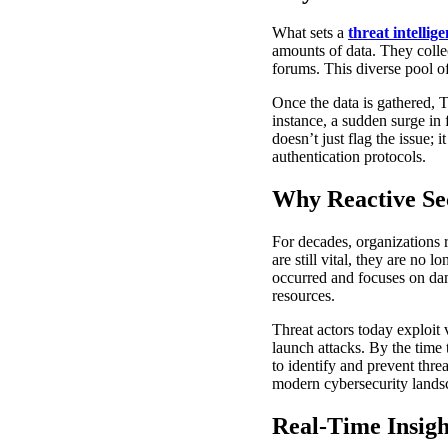
What sets a
threat intellig
amounts of data. They colle
forums. This diverse pool of
Once the data is gathered, T
instance, a sudden surge in 
doesn’t just flag the issue;
authentication protocols.
Why Reactive Se
For decades, organizations 
are still vital, they are no 
occurred and focuses on dama
resources.
Threat actors today exploit 
launch attacks. By the time t
to identify and prevent thre
modern cybersecurity lands
Real-Time Insigh