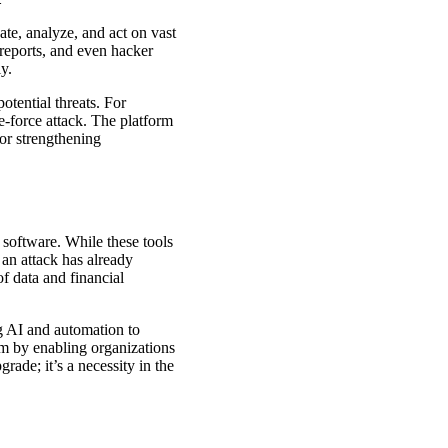
gate, analyze, and act on vast
 reports, and even hacker
y.
otential threats. For
te-force attack. The platform
 or strengthening
 software. While these tools
 an attack has already
of data and financial
ng AI and automation to
digm by enabling organizations
rade; it’s a necessity in the