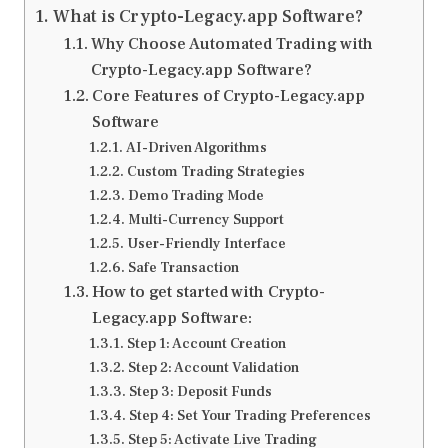
What is Crypto-Legacy.app Software?
Why Choose Automated Trading with
Crypto-Legacy.app Software?
Core Features of Crypto-Legacy.app
Software
AI-Driven Algorithms
Custom Trading Strategies
Demo Trading Mode
Multi-Currency Support
User-Friendly Interface
Safe Transaction
How to get started with Crypto-
Legacy.app Software:
Step 1: Account Creation
Step 2: Account Validation
Step 3: Deposit Funds
Step 4: Set Your Trading Preferences
Step 5: Activate Live Trading