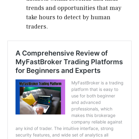
trends and opportunities that may
take hours to detect by human
traders.