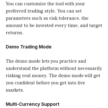
You can customize the tool with your
preferred trading style. You can set
parameters such as risk tolerance, the
amount to be invested every time, and target
returns.
Demo Trading Mode
The demo mode lets you practice and
understand the platform without necessarily
risking real money. The demo mode will get
you confident before you get into live
markets.
Multi-Currency Support