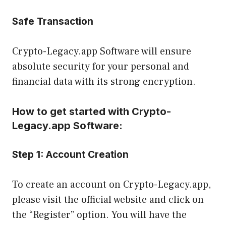
Safe Transaction
Crypto-Legacy.app Software will ensure
absolute security for your personal and
financial data with its strong encryption.
How to get started with Crypto-
Legacy.app Software:
Step 1:
Account Creation
To create an account on Crypto-Legacy.app,
please visit the official website and click on
the “Register” option. You will have the