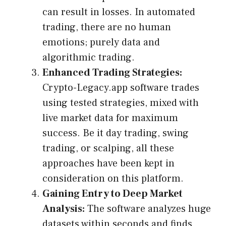
can result in losses. In automated
trading, there are no human
emotions; purely data and
algorithmic trading.
Enhanced Trading Strategies:
Crypto-Legacy.app software trades
using tested strategies, mixed with
live market data for maximum
success. Be it day trading, swing
trading, or scalping, all these
approaches have been kept in
consideration on this platform.
Gaining Entry to Deep Market
Analysis:
The software analyzes huge
datasets within seconds and finds