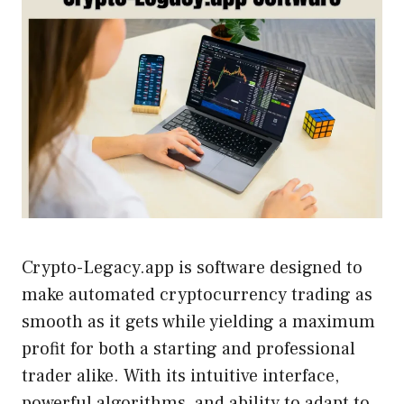
Crypto-Legacy.app is software designed to
make automated cryptocurrency trading as
smooth as it gets while yielding a maximum
profit for both a starting and professional
trader alike. With its intuitive interface,
powerful algorithms, and ability to adapt to