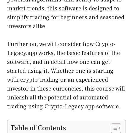
market trends, this software is designed to
simplify trading for beginners and seasoned
investors alike.
Further on, we will consider how Crypto-
Legacy.app works, the basic features of the
software, and in detail how one can get
started using it. Whether one is starting
with crypto trading or an experienced
investor in these currencies, this course will
unleash all the potential of automated
trading using Crypto-Legacy.app software.
Table of Contents