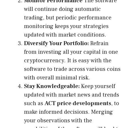
Monitor Performance
The software
will continue doing automatic
trading, but periodic performance
monitoring keeps your strategies
updated with market conditions.
Diversify Your Portfolio:
Refrain
from investing all your capital in one
cryptocurrency. It is easy with the
software to trade across various coins
with overall minimal risk.
Stay Knowledgeable:
Keep yourself
updated with market news and trends
such as
ACT price developments
,
to
make informed decisions. Merging
your observations with the