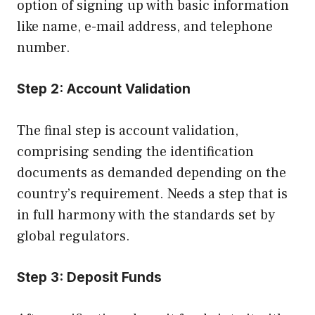
option of signing up with basic information
like name, e-mail address, and telephone
number.
Step 2:
Account Validation
The final step is account validation,
comprising sending the identification
documents as demanded depending on the
country’s requirement. Needs a step that is
in full harmony with the standards set by
global regulators.
Step 3:
Deposit Funds