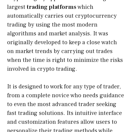
largest
trading platforms
which
automatically carries out cryptocurrency
trading by using the most modern
algorithms and market analysis. It was
originally developed to keep a close watch
on market trends by carrying out trades
when the time is right to minimize the risks
involved in crypto trading.
It is designed to work for any type of trader,
from a complete novice who needs guidance
to even the most advanced trader seeking
fast trading solutions. Its intuitive interface
and customization features allow users to
personalize their trading methods while