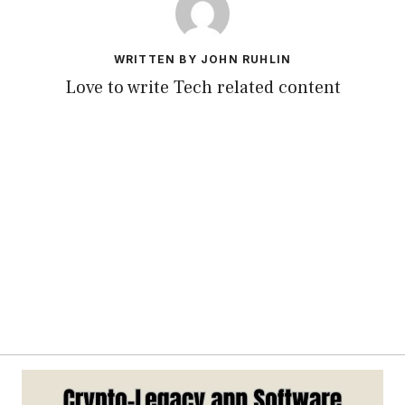
WRITTEN BY JOHN RUHLIN
Love to write Tech related content