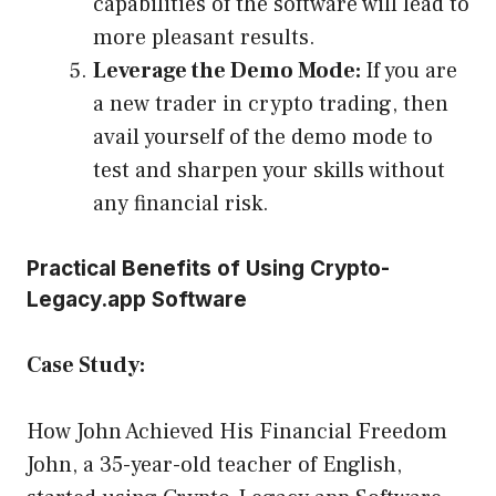
capabilities of the software will lead to
more pleasant results.
Leverage the Demo Mode:
If you are
a new trader in crypto trading, then
avail yourself of the demo mode to
test and sharpen your skills without
any financial risk.
Practical Benefits of Using Crypto-
Legacy.app Software
Case Study:
How John Achieved His Financial Freedom
John, a 35-year-old teacher of English,