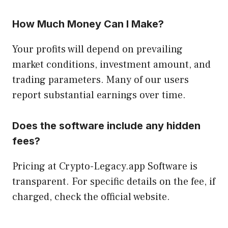
How Much Money Can I Make?
Y
our profits will depend on prevailing
market conditions, investment amount, and
trading parameters. Many of our users
report substantial earnings over time.
Does the software include any hidden
fees?
Pricing at Crypto-Legacy.app Software is
transparent. For specific details on the fee, if
charged, check the official website.