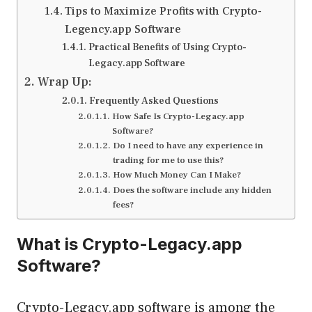
Tips to Maximize Profits with Crypto-
Legency.app Software
Practical Benefits of Using Crypto-
Legacy.app Software
Wrap Up:
Frequently Asked Questions
How Safe Is Crypto-Legacy.app
Software?
Do I need to have any experience in
trading for me to use this?
How Much Money Can I Make?
Does the software include any hidden
fees?
What is Crypto-Legacy.app
Software?
Crypto-Legacy.app software is among the