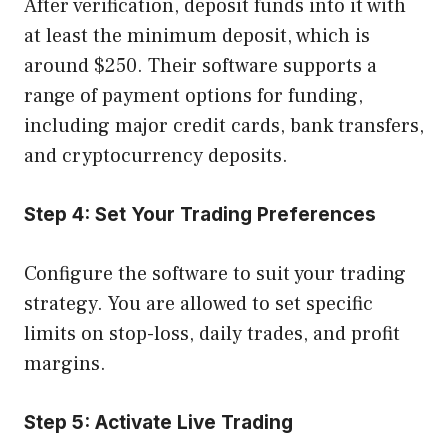
After verification, deposit funds into it with
at least the minimum deposit, which is
around $250. Their software supports a
range of payment options for funding,
including major credit cards, bank transfers,
and cryptocurrency deposits.
Step 4:
Set Your Trading Preferences
Configure the software to suit your trading
strategy. You are allowed to set specific
limits on stop-loss, daily trades, and profit
margins.
Step 5:
Activate Live Trading