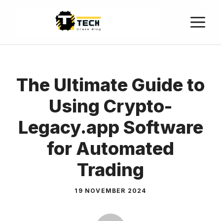
The Ultimate Guide to
Using Crypto-
Legacy.app Software
for Automated
Trading
19 NOVEMBER 2024