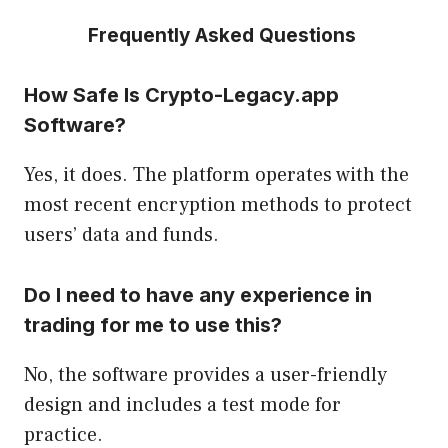
Frequently Asked Questions
How Safe Is Crypto-Legacy.app
Software?
Yes, it does. The platform operates with the
most recent encryption methods to protect
users’ data and funds.
Do I need to have any experience in
trading for me to use this?
No, the software provides a user-friendly
design and includes a test mode for
practice.