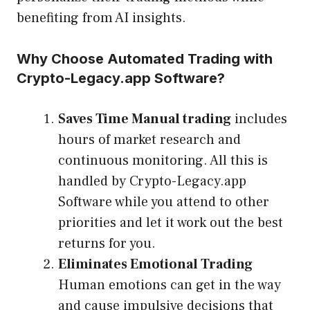
benefiting from AI insights.
Why Choose Automated Trading with
Crypto-Legacy.app Software?
Saves Time Manual trading
includes
hours of market research and
continuous monitoring. All this is
handled by Crypto-Legacy.app
Software while you attend to other
priorities and let it work out the best
returns for you.
Eliminates Emotional Trading
Human emotions can get in the way
and cause impulsive decisions that