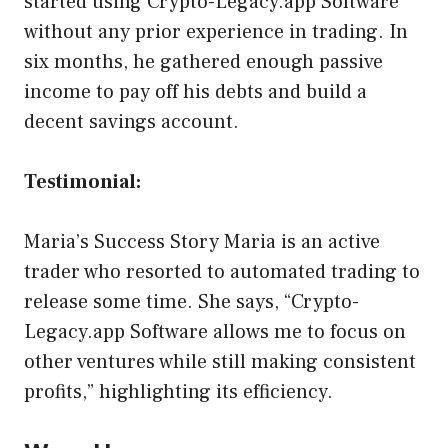
started using Crypto-Legacy.app Software
without any prior experience in trading. In
six months, he gathered enough passive
income to pay off his debts and build a
decent savings account.
Testimonial:
Maria’s Success Story Maria is an active
trader who resorted to automated trading to
release some time. She says, “Crypto-
Legacy.app Software allows me to focus on
other ventures while still making consistent
profits,” highlighting its efficiency.