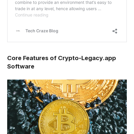
Core Features of Crypto-Legacy.app
Software