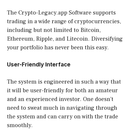
The Crypto-Legacy.app Software supports
trading in a wide range of cryptocurrencies,
including but not limited to Bitcoin,
Ethereum, Ripple, and Litecoin. Diversifying
your portfolio has never been this easy.
User-Friendly Interface
The system is engineered in such a way that
it will be user-friendly for both an amateur
and an experienced investor. One doesn’t
need to sweat much in navigating through
the system and can carry on with the trade
smoothly.