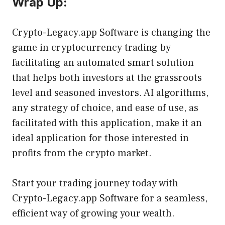
Wrap Up:
Crypto-Legacy.app Software is changing the
game in cryptocurrency trading by
facilitating an automated smart solution
that helps both investors at the grassroots
level and seasoned investors. AI algorithms,
any strategy of choice, and ease of use, as
facilitated with this application, make it an
ideal application for those interested in
profits from the crypto market.
Start your trading journey today with
Crypto-Legacy.app Software for a seamless,
efficient way of growing your wealth.