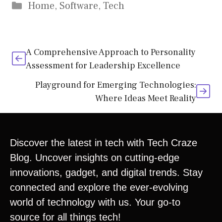
Home
,
Software
,
Tech
A Comprehensive Approach to Personality
Assessment for Leadership Excellence
Playground for Emerging Technologies:
Where Ideas Meet Reality
Discover the latest in tech with Tech Craze
Blog. Uncover insights on cutting-edge
innovations, gadget, and digital trends. Stay
connected and explore the ever-evolving
world of technology with us. Your go-to
source for all things tech!