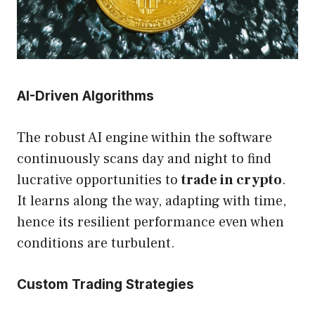
AI-Driven Algorithms
The robust AI engine within the software
continuously scans day and night to find
lucrative opportunities to
trade in crypto
.
It learns along the way, adapting with time,
hence its resilient performance even when
conditions are turbulent.
Custom Trading Strategies