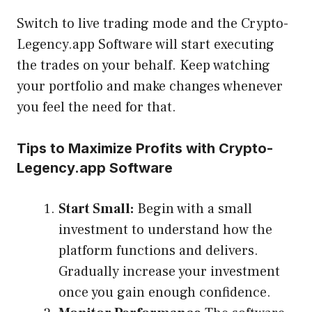
Switch to live trading mode and the Crypto-
Legency.app Software will start executing
the trades on your behalf. Keep watching
your portfolio and make changes whenever
you feel the need for that.
Tips to Maximize Profits with Crypto-
Legency.app Software
Start Small:
Begin with a small
investment to understand how the
platform functions and delivers.
Gradually increase your investment
once you gain enough confidence.