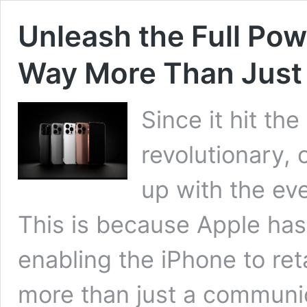
Unleash the Full Powe
Way More Than Just
Since it hit th
revolutionary,
up with the ev
This is because Apple has
enabling the iPhone to ret
more than just a communic