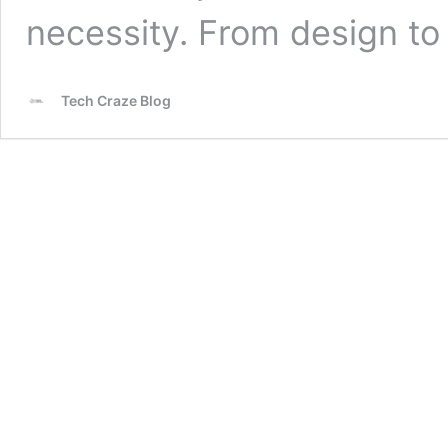
necessity. From design t
Tech Craze Blog