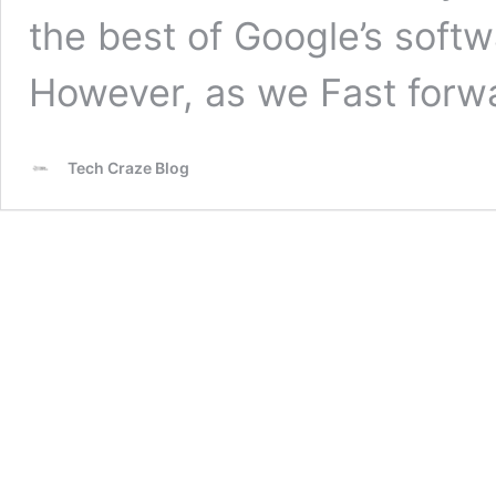
the best of Google’s softw
However, as we Fast for
Tech Craze Blog