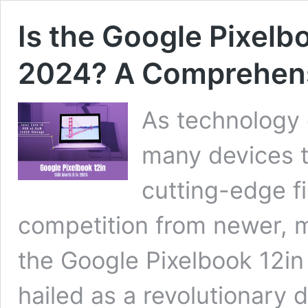
Is the Google Pixelboo
2024? A Comprehen
As technology 
many devices 
cutting-edge fi
competition from newer, 
the Google Pixelbook 12in f
hailed as a revolutionary